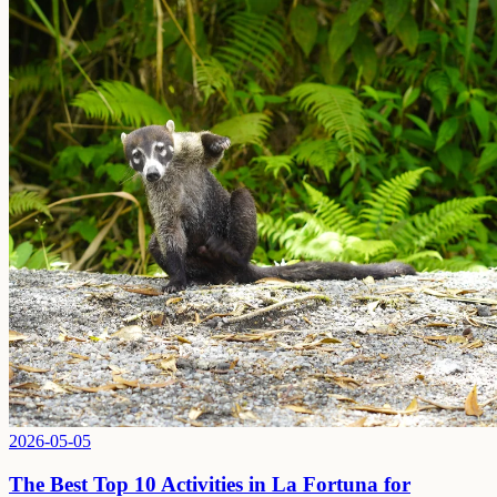
2026-05-05
The Best Top 10 Activities in La Fortuna for