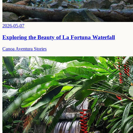
2026-05-07
Exploring the Beauty of La Fortuna Waterfall
Canoa Aventura Stories