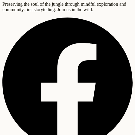
Preserving the soul of the jungle through mindful exploration and
community-first storytelling. Join us in the wild.