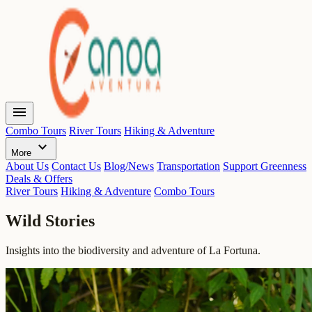
menu
Combo Tours
River Tours
Hiking & Adventure
expand_more
More
About Us
Contact Us
Blog/News
Transportation
Support Greenness
Deals & Offers
River Tours
Hiking & Adventure
Combo Tours
Wild Stories
Insights into the biodiversity and adventure of La Fortuna.