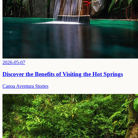
2026-05-07
Discover the Benefits of Visiting the Hot Springs
Canoa Aventura Stories