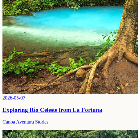
2026-05-07
Exploring Rio Celeste from La Fortuna
Canoa Aventura Stories