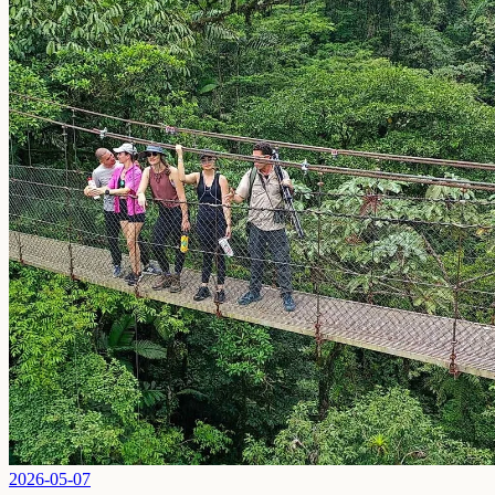
2026-05-07