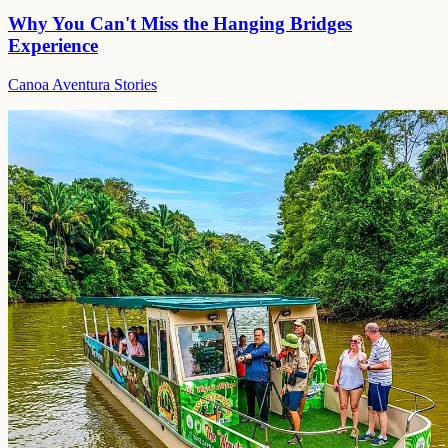
Why You Can't Miss the Hanging Bridges
Experience
Canoa Aventura Stories