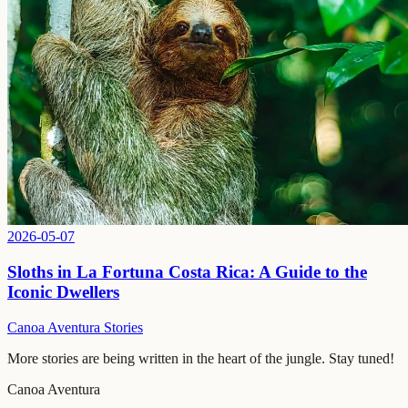
2026-05-07
Sloths in La Fortuna Costa Rica: A Guide to the
Iconic Dwellers
Canoa Aventura Stories
More stories are being written in the heart of the jungle. Stay tuned!
Canoa Aventura