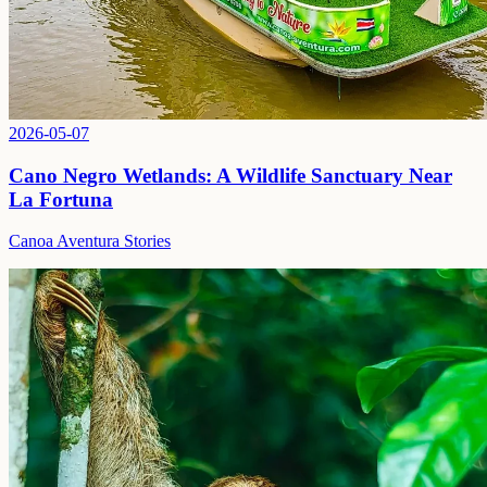
2026-05-07
Cano Negro Wetlands: A Wildlife Sanctuary Near
La Fortuna
Canoa Aventura Stories