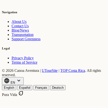
Navigation
About Us
Contact Us
Blog/News
Transportation
Support Greenness
Legal
Privacy Policy
Terms of Service
© 2026 Canoa Aventura |
UTourSite
|
TOP Costa Rica
.
All rights
reserved.
language
expand_more
EN
English
Español
Français
Deutsch
eco
Pura Vida