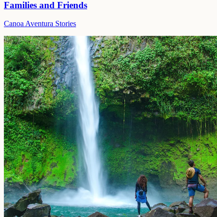
Families and Friends
Canoa Aventura Stories