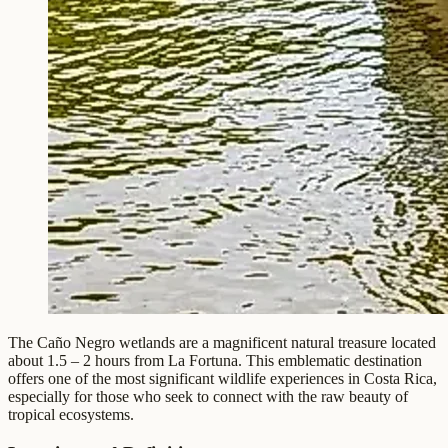
The Caño Negro wetlands are a magnificent natural treasure located
about 1.5 – 2 hours from La Fortuna. This emblematic destination
offers one of the most significant wildlife experiences in Costa Rica,
especially for those who seek to connect with the raw beauty of
tropical ecosystems.