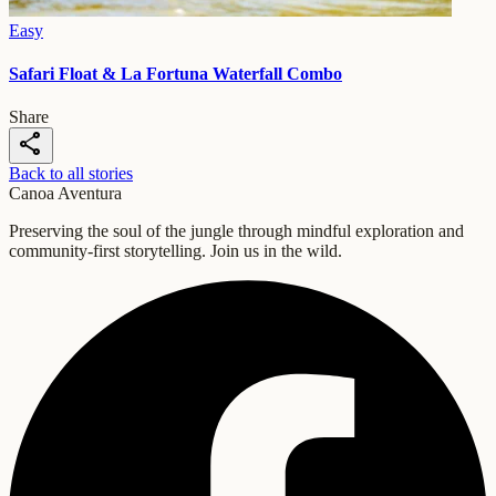
Easy
Safari Float & La Fortuna Waterfall Combo
Share
share
Back to all stories
Canoa Aventura
Preserving the soul of the jungle through mindful exploration and
community-first storytelling. Join us in the wild.