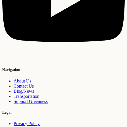
Navigation
About Us
Contact Us
Blog/News
Transportation
Support Greenness
Legal
Privacy Policy