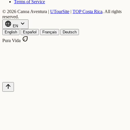
Terms of Service
© 2026 Canoa Aventura |
UTourSite
|
TOP Costa Rica
.
All rights
reserved.
language
expand_more
EN
English
Español
Français
Deutsch
eco
Pura Vida
arrow_upward
forum