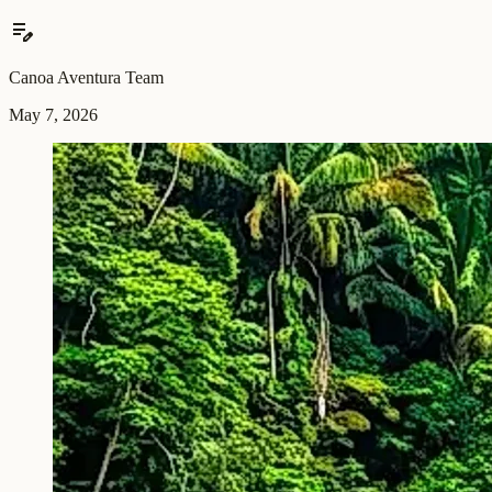
edit_note
Canoa Aventura Team
May 7, 2026