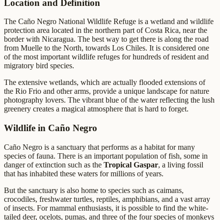
Location and Definition
The Caño Negro National Wildlife Refuge is a wetland and wildlife
protection area located in the northern part of Costa Rica, near the
border with Nicaragua. The best way to get there is along the road
from Muelle to the North, towards Los Chiles. It is considered one
of the most important wildlife refuges for hundreds of resident and
migratory bird species.
The extensive wetlands, which are actually flooded extensions of
the Rio Frio and other arms, provide a unique landscape for nature
photography lovers. The vibrant blue of the water reflecting the lush
greenery creates a magical atmosphere that is hard to forget.
Wildlife in Caño Negro
Caño Negro is a sanctuary that performs as a habitat for many
species of fauna. There is an important population of fish, some in
danger of extinction such as the
Tropical Gaspar
, a living fossil
that has inhabited these waters for millions of years.
But the sanctuary is also home to species such as caimans,
crocodiles, freshwater turtles, reptiles, amphibians, and a vast array
of insects. For mammal enthusiasts, it is possible to find the white-
tailed deer, ocelots, pumas, and three of the four species of monkeys