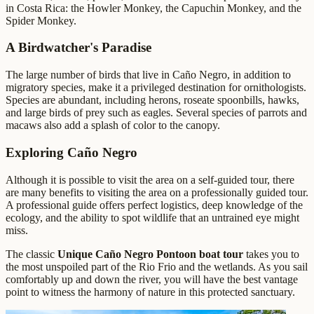
in Costa Rica: the Howler Monkey, the Capuchin Monkey, and the
Spider Monkey.
A Birdwatcher's Paradise
The large number of birds that live in Caño Negro, in addition to
migratory species, make it a privileged destination for ornithologists.
Species are abundant, including herons, roseate spoonbills, hawks,
and large birds of prey such as eagles. Several species of parrots and
macaws also add a splash of color to the canopy.
Exploring Caño Negro
Although it is possible to visit the area on a self-guided tour, there
are many benefits to visiting the area on a professionally guided tour.
A professional guide offers perfect logistics, deep knowledge of the
ecology, and the ability to spot wildlife that an untrained eye might
miss.
The classic
Unique Caño Negro Pontoon boat tour
takes you to
the most unspoiled part of the Rio Frio and the wetlands. As you sail
comfortably up and down the river, you will have the best vantage
point to witness the harmony of nature in this protected sanctuary.