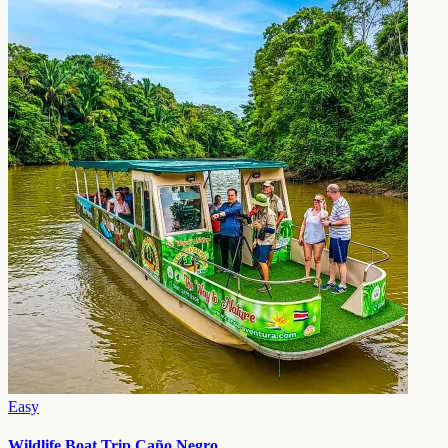
Easy
Wildlife Boat Trip Caño Negro