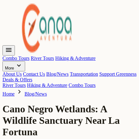
menu
Combo Tours
River Tours
Hiking & Adventure
expand_more
More
About Us
Contact Us
Blog/News
Transportation
Support Greenness
Deals & Offers
River Tours
Hiking & Adventure
Combo Tours
chevron_right
Home
Blog/News
Cano Negro Wetlands: A
Wildlife Sanctuary Near La
Fortuna