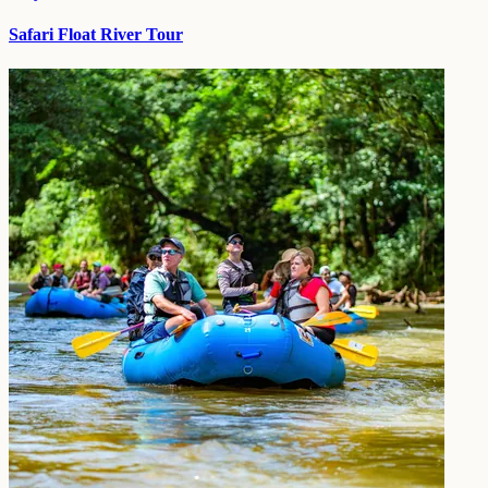
Safari Float River Tour