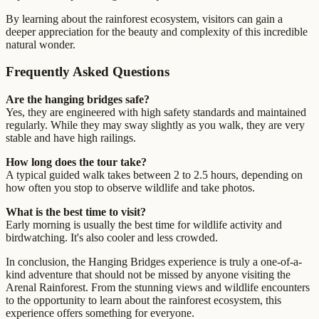
By learning about the rainforest ecosystem, visitors can gain a
deeper appreciation for the beauty and complexity of this incredible
natural wonder.
Frequently Asked Questions
Are the hanging bridges safe?
Yes, they are engineered with high safety standards and maintained
regularly. While they may sway slightly as you walk, they are very
stable and have high railings.
How long does the tour take?
A typical guided walk takes between 2 to 2.5 hours, depending on
how often you stop to observe wildlife and take photos.
What is the best time to visit?
Early morning is usually the best time for wildlife activity and
birdwatching. It's also cooler and less crowded.
In conclusion, the Hanging Bridges experience is truly a one-of-a-
kind adventure that should not be missed by anyone visiting the
Arenal Rainforest. From the stunning views and wildlife encounters
to the opportunity to learn about the rainforest ecosystem, this
experience offers something for everyone.