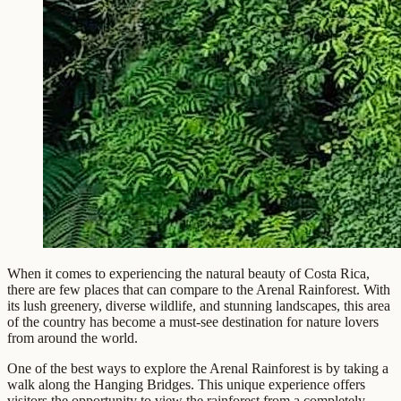
When it comes to experiencing the natural beauty of Costa Rica,
there are few places that can compare to the Arenal Rainforest. With
its lush greenery, diverse wildlife, and stunning landscapes, this area
of the country has become a must-see destination for nature lovers
from around the world.
One of the best ways to explore the Arenal Rainforest is by taking a
walk along the Hanging Bridges. This unique experience offers
visitors the opportunity to view the rainforest from a completely