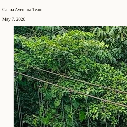
Canoa Aventura Team
May 7, 2026