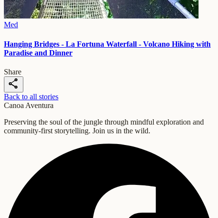
Med
Hanging Bridges - La Fortuna Waterfall - Volcano Hiking with
Paradise and Dinner
Share
share
Back to all stories
Canoa Aventura
Preserving the soul of the jungle through mindful exploration and
community-first storytelling. Join us in the wild.