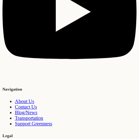
Navigation
About Us
Contact Us
Blog/News
Transportation
Support Greenness
Legal