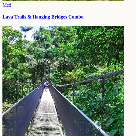
Med
Lava Trails & Hanging Bridges Combo