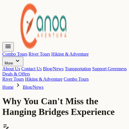
menu
Combo Tours
River Tours
Hiking & Adventure
expand_more
More
About Us
Contact Us
Blog/News
Transportation
Support Greenness
Deals & Offers
River Tours
Hiking & Adventure
Combo Tours
chevron_right
Home
Blog/News
Why You Can't Miss the
Hanging Bridges Experience
edit_note