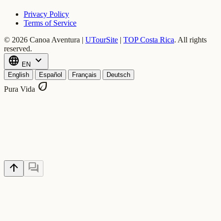
Privacy Policy
Terms of Service
© 2026 Canoa Aventura |
UTourSite
|
TOP Costa Rica
.
All rights
reserved.
language
expand_more
EN
English
Español
Français
Deutsch
eco
Pura Vida
arrow_upward
forum