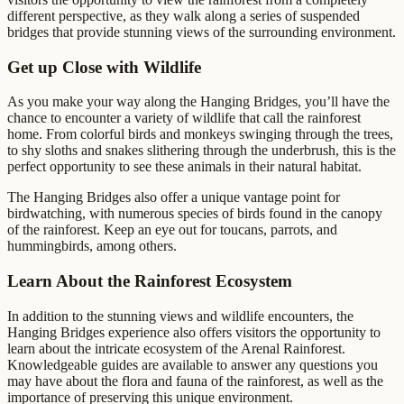
different perspective, as they walk along a series of suspended
bridges that provide stunning views of the surrounding environment.
Get up Close with Wildlife
As you make your way along the Hanging Bridges, you’ll have the
chance to encounter a variety of wildlife that call the rainforest
home. From colorful birds and monkeys swinging through the trees,
to shy sloths and snakes slithering through the underbrush, this is the
perfect opportunity to see these animals in their natural habitat.
The Hanging Bridges also offer a unique vantage point for
birdwatching, with numerous species of birds found in the canopy
of the rainforest. Keep an eye out for toucans, parrots, and
hummingbirds, among others.
Learn About the Rainforest Ecosystem
In addition to the stunning views and wildlife encounters, the
Hanging Bridges experience also offers visitors the opportunity to
learn about the intricate ecosystem of the Arenal Rainforest.
Knowledgeable guides are available to answer any questions you
may have about the flora and fauna of the rainforest, as well as the
importance of preserving this unique environment.