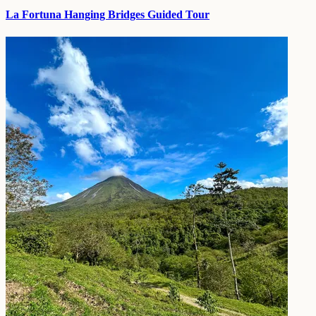
La Fortuna Hanging Bridges Guided Tour