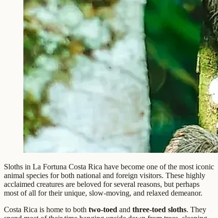
Sloths in La Fortuna Costa Rica have become one of the most iconic
animal species for both national and foreign visitors. These highly
acclaimed creatures are beloved for several reasons, but perhaps
most of all for their unique, slow-moving, and relaxed demeanor.
Costa Rica is home to both
two-toed
and
three-toed sloths
. They