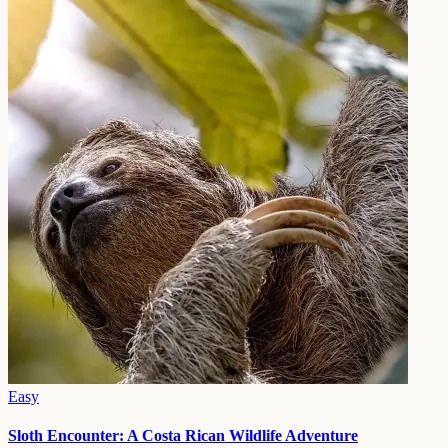
Easy
Sloth Encounter: A Costa Rican Wildlife Adventure