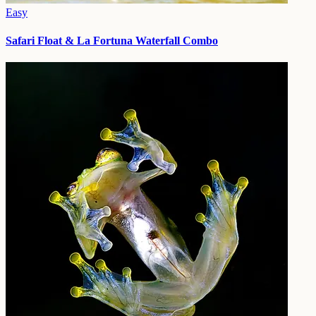
Easy
Safari Float & La Fortuna Waterfall Combo