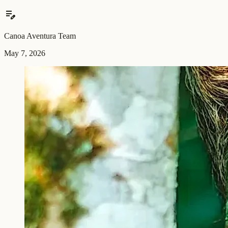
edit_note
Canoa Aventura Team
May 7, 2026