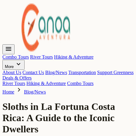
menu
Combo Tours
River Tours
Hiking & Adventure
expand_more
More
About Us
Contact Us
Blog/News
Transportation
Support Greenness
Deals & Offers
River Tours
Hiking & Adventure
Combo Tours
chevron_right
Home
Blog/News
Sloths in La Fortuna Costa
Rica: A Guide to the Iconic
Dwellers