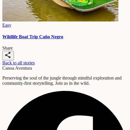
Easy
Wildlife Boat Trip Caño Negro
Share
share
Back to all stories
Canoa Aventura
Preserving the soul of the jungle through mindful exploration and
community-first storytelling. Join us in the wild.