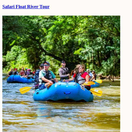
Safari Float River Tour