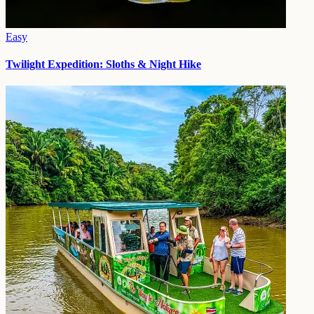
Easy
Twilight Expedition: Sloths & Night Hike