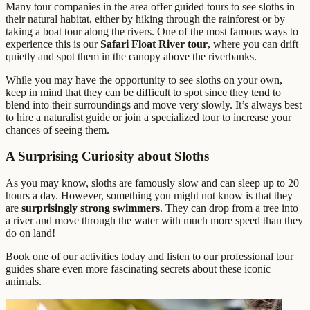
Many tour companies in the area offer guided tours to see sloths in
their natural habitat, either by hiking through the rainforest or by
taking a boat tour along the rivers. One of the most famous ways to
experience this is our
Safari Float River tour
, where you can drift
quietly and spot them in the canopy above the riverbanks.
While you may have the opportunity to see sloths on your own,
keep in mind that they can be difficult to spot since they tend to
blend into their surroundings and move very slowly. It’s always best
to hire a naturalist guide or join a specialized tour to increase your
chances of seeing them.
A Surprising Curiosity about Sloths
As you may know, sloths are famously slow and can sleep up to 20
hours a day. However, something you might not know is that they
are
surprisingly strong swimmers
. They can drop from a tree into
a river and move through the water with much more speed than they
do on land!
Book one of our activities today and listen to our professional tour
guides share even more fascinating secrets about these iconic
animals.