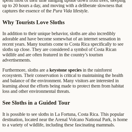
spend most of their time hanging upside down from trees, sleeping
up to 20 hours a day, and moving with a deliberate slowness that
captures the essence of the
Pura Vida
lifestyle.
Why Tourists Love Sloths
In addition to their unique behavior, sloths are also incredibly
adorable and have become somewhat of an internet sensation in
recent years. Many tourists come to Costa Rica specifically to see
sloths up close. They are considered a symbol of Costa Rican
wildlife and are often featured in the country’s tourism
advertisements.
Furthermore, sloths are a
keystone species
in the rainforest
ecosystem. Their conservation is critical to maintaining the health
and balance of the environment. Many visitors are interested in
learning about the efforts being made to protect them from habitat
loss and other environmental threats.
See Sloths in a Guided Tour
It is possible to see sloths in La Fortuna, Costa Rica. This popular
destination, located near the Arenal Volcano National Park, is home
to a variety of wildlife, including these fascinating mammals.