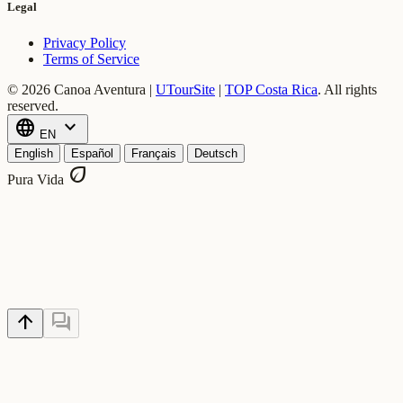
Legal
Privacy Policy
Terms of Service
© 2026 Canoa Aventura |
UTourSite
|
TOP Costa Rica
.
All rights
reserved.
language
expand_more
EN
English
Español
Français
Deutsch
eco
Pura Vida
arrow_upward
forum