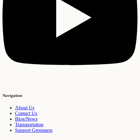
Navigation
About Us
Contact Us
Blog/News
Transportation
Support Greenness