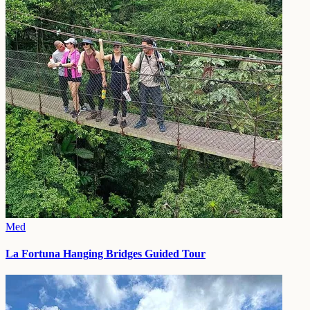
Med
La Fortuna Hanging Bridges Guided Tour