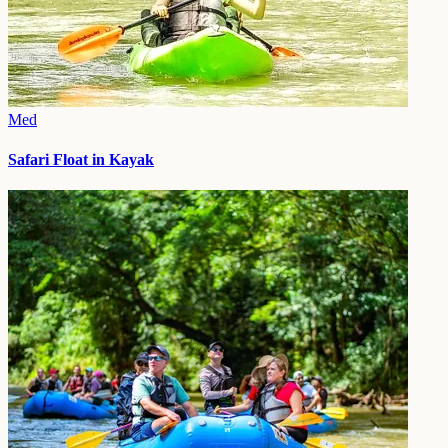
Med
Safari Float in Kayak