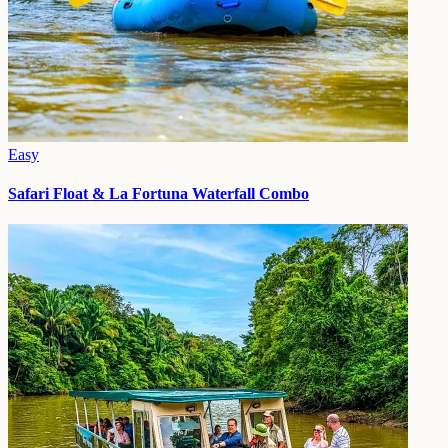
Easy
Safari Float & La Fortuna Waterfall Combo