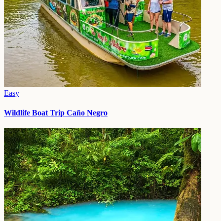
Easy
Wildlife Boat Trip Caño Negro