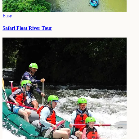
Easy
Safari Float River Tour