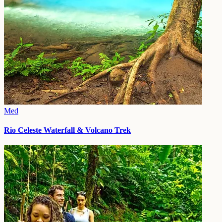
Med
Rio Celeste Waterfall & Volcano Trek