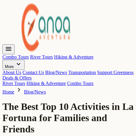
menu
Combo Tours
River Tours
Hiking & Adventure
expand_more
More
About Us
Contact Us
Blog/News
Transportation
Support Greenness
Deals & Offers
River Tours
Hiking & Adventure
Combo Tours
chevron_right
Home
Blog/News
The Best Top 10 Activities in La
Fortuna for Families and
Friends