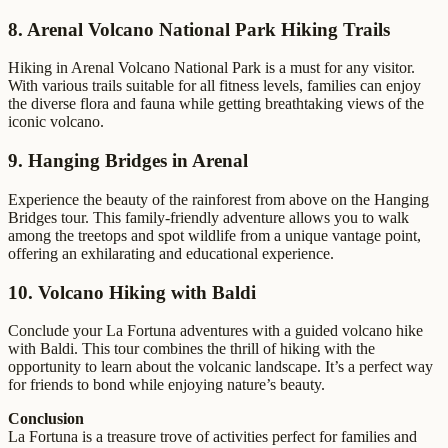
8. Arenal Volcano National Park Hiking Trails
Hiking in Arenal Volcano National Park is a must for any visitor.
With various trails suitable for all fitness levels, families can enjoy
the diverse flora and fauna while getting breathtaking views of the
iconic volcano.
9. Hanging Bridges in Arenal
Experience the beauty of the rainforest from above on the Hanging
Bridges tour. This family-friendly adventure allows you to walk
among the treetops and spot wildlife from a unique vantage point,
offering an exhilarating and educational experience.
10. Volcano Hiking with Baldi
Conclude your La Fortuna adventures with a guided volcano hike
with Baldi. This tour combines the thrill of hiking with the
opportunity to learn about the volcanic landscape. It’s a perfect way
for friends to bond while enjoying nature’s beauty.
Conclusion
La Fortuna is a treasure trove of activities perfect for families and