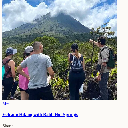
Med
Volcano Hiking with Baldi Hot Springs
Share