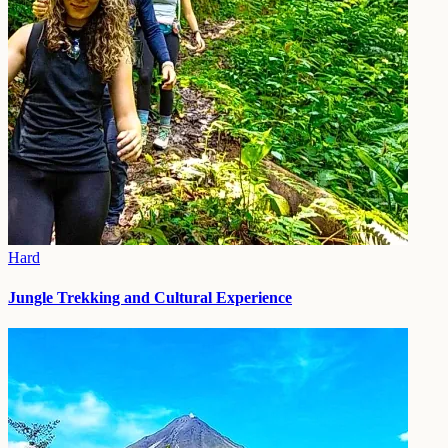
Hard
Jungle Trekking and Cultural Experience