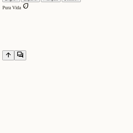
eco
Pura Vida
arrow_upward
forum