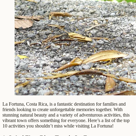
La Fortuna, Costa Rica, is a fantastic destination for families and
friends looking to create unforgettable memories together. With
stunning natural beauty and a variety of adventurous activities, this
vibrant town offers something for everyone. Here’s a list of the top
10 activities you shouldn’t miss while visiting La Fortuna!