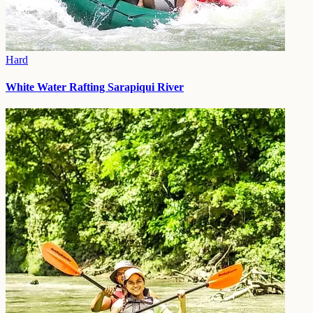
Hard
White Water Rafting Sarapiqui River