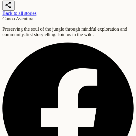
share
Back to all stories
Canoa Aventura
Preserving the soul of the jungle through mindful exploration and
community-first storytelling. Join us in the wild.