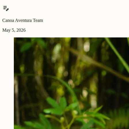
edit_note
Canoa Aventura Team
May 5, 2026