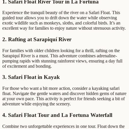
1. Safari Float River Tour in La Fortuna
Experience the tranquil beauty of the river on a Safari Float. This
guided tour allows you to drift down the water while observing
exotic wildlife such as monkeys, sloths, and colorful birds. It’s an
excellent way for families to enjoy nature without strenuous activity.
2. Rafting at Sarapiquí River
For families with older children looking for a thrill, rafting on the
Sarapiquí River is a must. This adventure combines adrenaline-
pumping rapids with stunning rainforest views, ensuring a day full
of excitement and bonding.
3. Safari Float in Kayak
For those who want a bit more action, consider a kayaking safari
float. Navigate the gentle waters and discover hidden gems of nature
at your own pace. This activity is perfect for friends seeking a bit of
adventure while enjoying the scenery.
4. Safari Float Tour and La Fortuna Waterfall
Combine two unforgettable experiences in one tour. Float down the