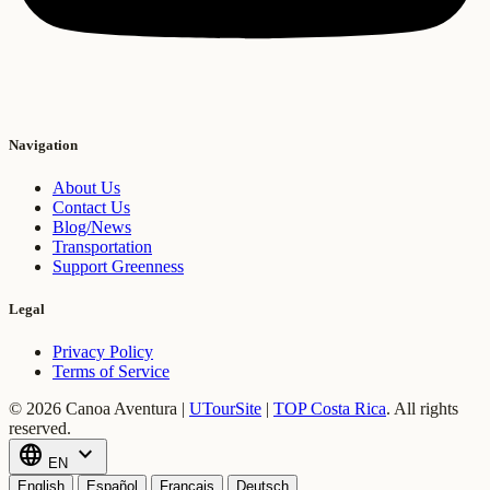
Navigation
About Us
Contact Us
Blog/News
Transportation
Support Greenness
Legal
Privacy Policy
Terms of Service
© 2026 Canoa Aventura |
UTourSite
|
TOP Costa Rica
.
All rights
reserved.
language
expand_more
EN
English
Español
Français
Deutsch