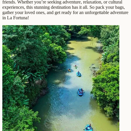
friends. Whether you’re seeking adventure, relaxation, or cultural
experiences, this stunning destination has it all. So pack your bags,
gather your loved ones, and get ready for an unforgettable adventure
in La Fortuna!