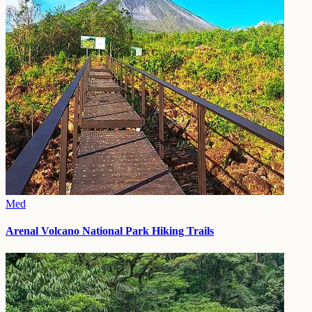
Med
Arenal Volcano National Park Hiking Trails