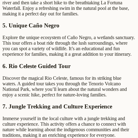
river and then take a short hike to the breathtaking La Fortuna
Waterfall. Enjoy a refreshing swim in the natural pool at the base,
making it a perfect day out for families.
5. Unique Caño Negro
Explore the unique ecosystem of Caño Negro, a wetlands sanctuary.
This tour offers a boat ride through the lush surroundings, where
you can spot a variety of wildlife. It’s an educational and fun
experience for families, making it a great addition to your itinerary.
6. Rio Celeste Guided Tour
Discover the magical Rio Celeste, famous for its striking blue
waters. A guided tour takes you through the Tenorio Volcano
National Park, where you’ll learn about the natural wonders and
enjoy a scenic hike, perfect for nature-loving families.
7. Jungle Trekking and Culture Experience
Immerse yourself in the local culture with a jungle trekking and
culture experience. This activity offers a chance to connect with
nature while learning about the indigenous communities and their
traditions, making it an enriching experience for everyone.