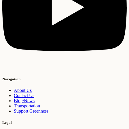
Navigation
About Us
Contact Us
Blog/News
Transportation
Support Greenness
Legal