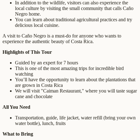
In addition to the wildlife, visitors can also experience the
local culture by visiting the small community that calls Caño
Negro home.
You can learn about traditional agricultural practices and try
delicious local cuisine.
A visit to Caño Negro is a must-do for anyone who wants to
experience the authentic beauty of Costa Rica.
Highlights of This Tour
Guided by an expert for 7 hours
This is one of the most amazing trips for incredible bird
watching
You’ll have the opportunity to learn about the plantations that
are grown in Costa Rica
We will visit "Caiman Restaurant," where you will taste sugar
cane and chocolate
All You Need
Transportation, guide, life jacket, water refill (bring your own
water bottle), lunch, fruits
What to Bring