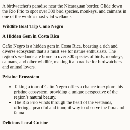
A birdwatcher's paradise near the Nicaraguan border. Glide down
the Rio Frio to spot over 300 bird species, monkeys, and caimans in
one of the world's most vital wetlands.
Wildlife Boat Trip Caño Negro
A Hidden Gem in Costa Rica
Caño Negro is a hidden gem in Costa Rica, boasting a rich and
diverse ecosystem that’s a must-see for nature enthusiasts. The
region’s wetlands are home to over 300 species of birds, monkeys,
caimans, and other wildlife, making it a paradise for birdwatchers
and animal lovers.
Pristine Ecosystem
Taking a tour of Caño Negro offers a chance to explore this
pristine ecosystem, providing a unique perspective of the
region’s natural beauty.
The Rio Frio winds through the heart of the wetlands,
offering a peaceful and tranquil way to observe the flora and
fauna.
Delicious Local Cuisine