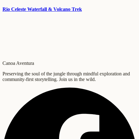
Rio Celeste Waterfall & Volcano Trek
Canoa Aventura
Preserving the soul of the jungle through mindful exploration and
community-first storytelling. Join us in the wild.