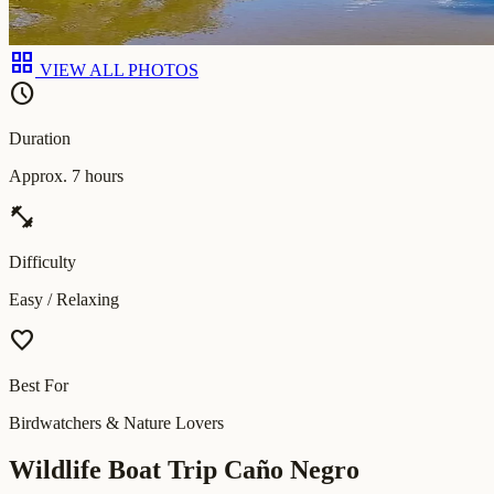
grid_view
VIEW ALL PHOTOS
schedule
Duration
Approx. 7 hours
fitness_center
Difficulty
Easy / Relaxing
favorite
Best For
Birdwatchers & Nature Lovers
Wildlife Boat Trip Caño Negro