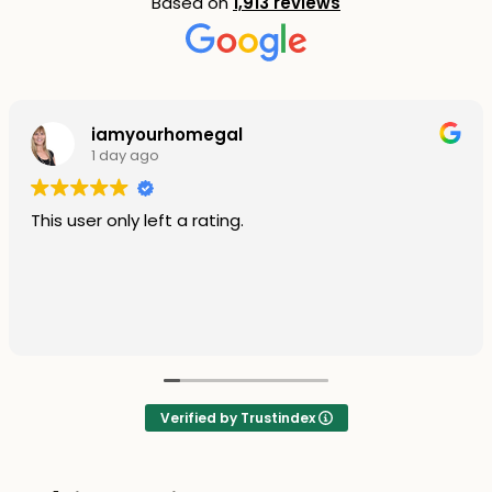
Based on
1,913 reviews
iamyourhomegal
1 day ago
This user only left a rating.
Verified by Trustindex