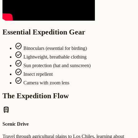
Essential Expedition Gear
check_circle
Binoculars (essential for birding)
check_circle
Lightweight, breathable clothing
check_circle
Sun protection (hat and sunscreen)
check_circle
Insect repellent
check_circle
Camera with zoom lens
The Expedition Flow
directions_bus
Scenic Drive
Travel through agricultural plains to Los Chiles, learning about