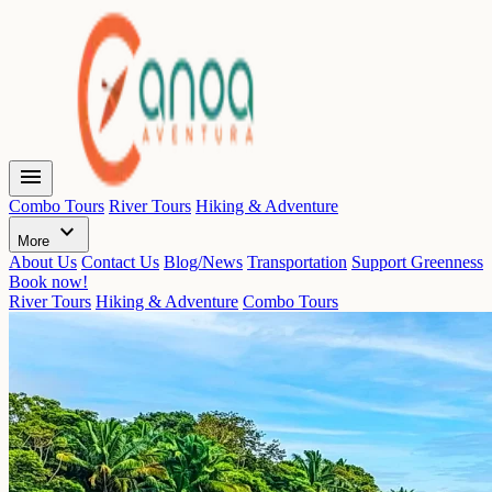
menu
Combo Tours
River Tours
Hiking & Adventure
expand_more
More
About Us
Contact Us
Blog/News
Transportation
Support Greenness
Book now!
River Tours
Hiking & Adventure
Combo Tours