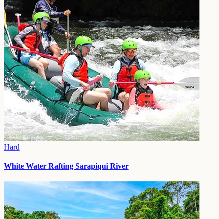
Hard
White Water Rafting Sarapiqui River