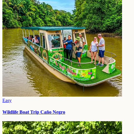
Easy
Wildlife Boat Trip Caño Negro