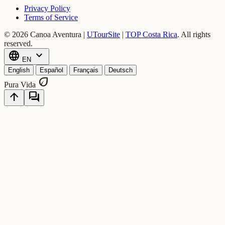
Privacy Policy
Terms of Service
© 2026 Canoa Aventura |
UTourSite
|
TOP Costa Rica
.
All rights
reserved.
language
expand_more
EN
English
Español
Français
Deutsch
eco
Pura Vida
arrow_upward
forum