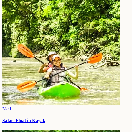
Med
Safari Float in Kayak