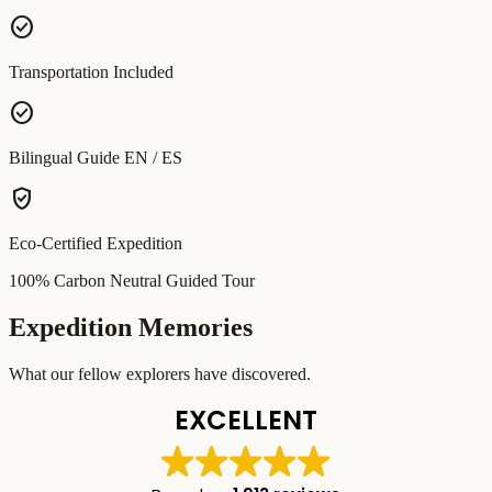
check_circle
Transportation Included
check_circle
Bilingual Guide EN / ES
verified_user
Eco-Certified Expedition
100% Carbon Neutral Guided Tour
Expedition Memories
What our fellow explorers have discovered.
EXCELLENT