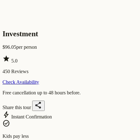
Investment
$
96.05
per person
star
5.0
450
Reviews
Check Availability
Free cancellation up to 48 hours before.
share
Share this tour
bolt
Instant Confirmation
check_circle
Kids pay less