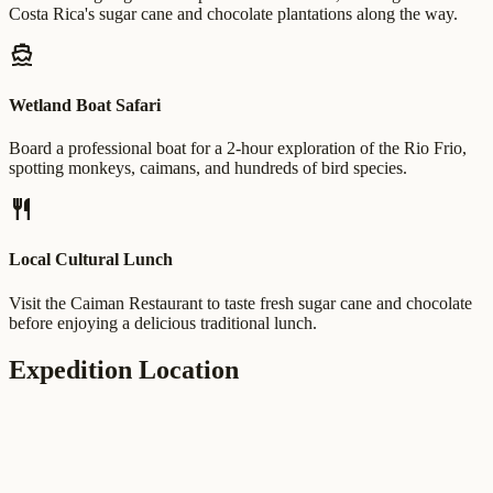
Costa Rica's sugar cane and chocolate plantations along the way.
directions_boat
Wetland Boat Safari
Board a professional boat for a 2-hour exploration of the Rio Frio,
spotting monkeys, caimans, and hundreds of bird species.
restaurant
Local Cultural Lunch
Visit the Caiman Restaurant to taste fresh sugar cane and chocolate
before enjoying a delicious traditional lunch.
Expedition Location