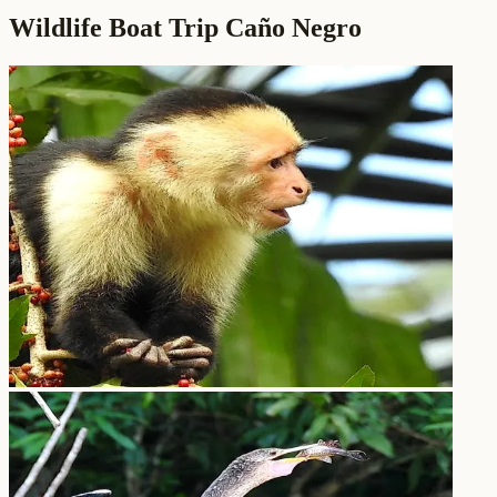
Wildlife Boat Trip Caño Negro