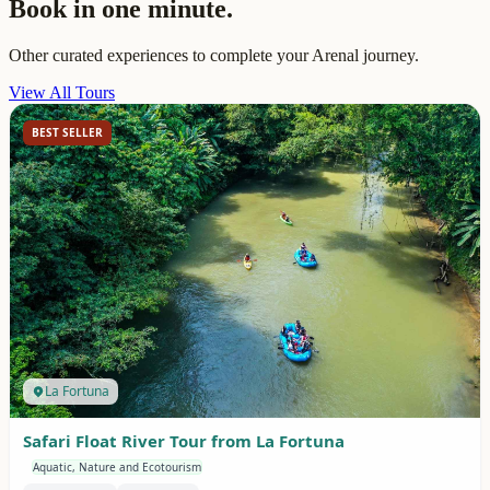
Book in one minute.
Other curated experiences to complete your Arenal journey.
View All Tours