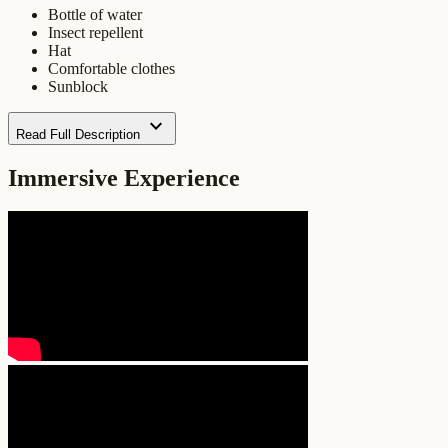
Bottle of water
Insect repellent
Hat
Comfortable clothes
Sunblock
expand_more
Read Full Description
Immersive Experience