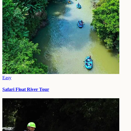
Easy
Safari Float River Tour