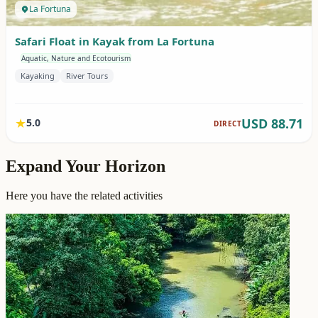
Expand Your Horizon
Here you have the related activities