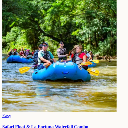
Easy
Safari Float & La Fortuna Waterfall Combo