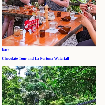
Easy
Chocolate Tour and La Fortuna Waterfall