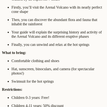
Firstly, you’ll visit the Arenal Volcano with its nearly perfect
cone shape
Then, you can discover the abundant flora and fauna that
inhabit the rainforest
Your guide will explain the surprising history and activity of
the Arenal Volcano and its different eruptive phases
Finally, you can unwind and relax at the hot springs
What to bring:
Comfortable clothing and shoes
Hat, sunscreen, binoculars, and camera (for spectacular
photos!)
Swimsuit for the hot springs
Restrictions:
Children 0-3 years: Free!
Children 4-11 years: 50% discount