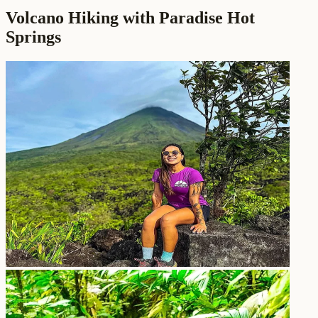
Volcano Hiking with Paradise Hot
Springs