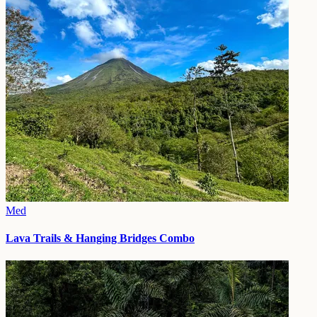
Med
Lava Trails & Hanging Bridges Combo