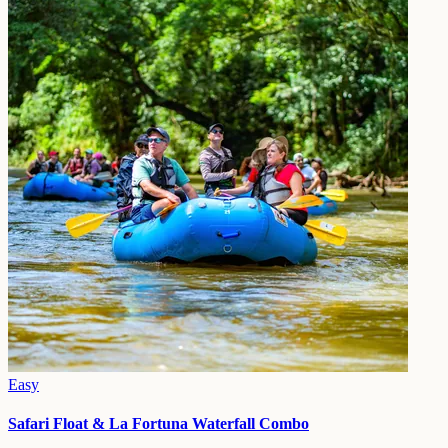
Easy
Safari Float & La Fortuna Waterfall Combo