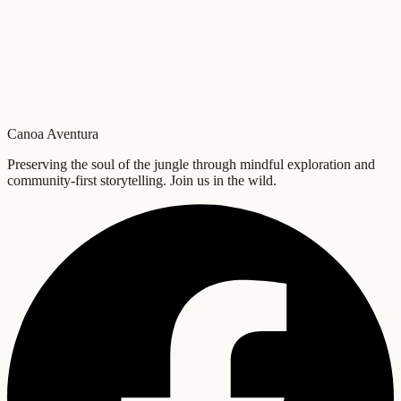
Canoa Aventura
Preserving the soul of the jungle through mindful exploration and
community-first storytelling. Join us in the wild.