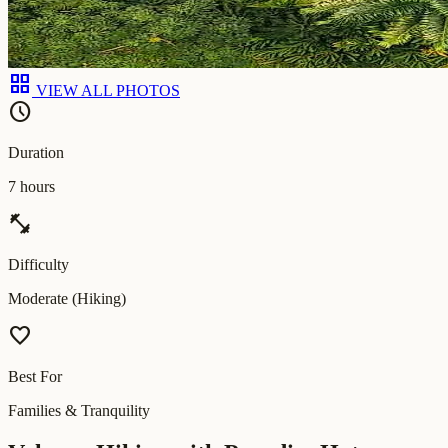
grid_view
VIEW ALL PHOTOS
schedule
Duration
7 hours
fitness_center
Difficulty
Moderate (Hiking)
favorite
Best For
Families & Tranquility