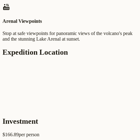
hot_tub
Arenal Viewpoints
Stop at safe viewpoints for panoramic views of the volcano's peak
and the stunning Lake Arenal at sunset.
Expedition Location
Investment
$
166.89
per person