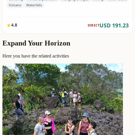
Expand Your Horizon
Here you have the related activities