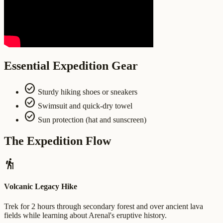
Essential Expedition Gear
check_circle
Sturdy hiking shoes or sneakers
check_circle
Swimsuit and quick-dry towel
check_circle
Sun protection (hat and sunscreen)
The Expedition Flow
hiking
Volcanic Legacy Hike
Trek for 2 hours through secondary forest and over ancient lava
fields while learning about Arenal's eruptive history.