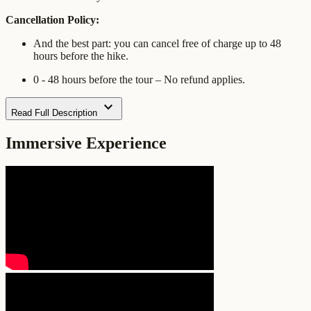
Cancellation Policy:
And the best part: you can cancel free of charge up to 48
hours before the hike.
0 - 48 hours before the tour – No refund applies.
expand_more
Read Full Description
Immersive Experience