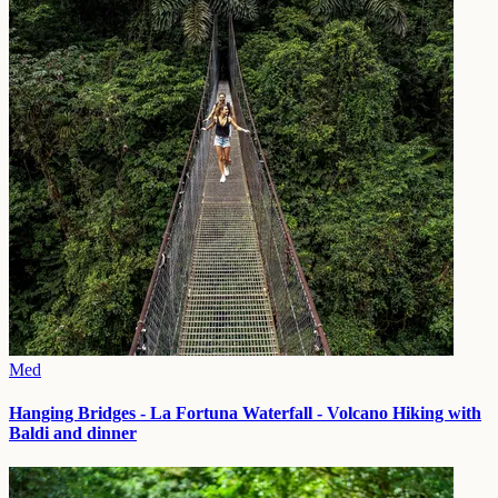
Med
Hanging Bridges - La Fortuna Waterfall - Volcano Hiking with
Baldi and dinner