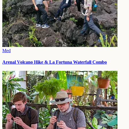
Med
Arenal Volcano Hike & La Fortuna Waterfall Combo