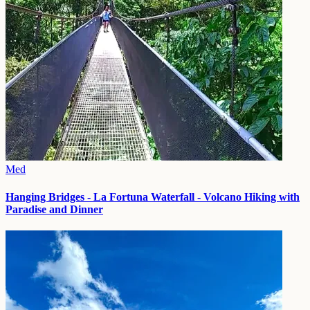
Med
Hanging Bridges - La Fortuna Waterfall - Volcano Hiking with
Paradise and Dinner