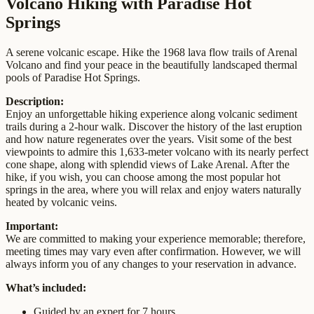
Volcano Hiking with Paradise Hot
Springs
A serene volcanic escape. Hike the 1968 lava flow trails of Arenal
Volcano and find your peace in the beautifully landscaped thermal
pools of Paradise Hot Springs.
Description:
Enjoy an unforgettable hiking experience along volcanic sediment
trails during a 2-hour walk. Discover the history of the last eruption
and how nature regenerates over the years. Visit some of the best
viewpoints to admire this 1,633-meter volcano with its nearly perfect
cone shape, along with splendid views of Lake Arenal. After the
hike, if you wish, you can choose among the most popular hot
springs in the area, where you will relax and enjoy waters naturally
heated by volcanic veins.
Important:
We are committed to making your experience memorable; therefore,
meeting times may vary even after confirmation. However, we will
always inform you of any changes to your reservation in advance.
What’s included:
Guided by an expert for 7 hours