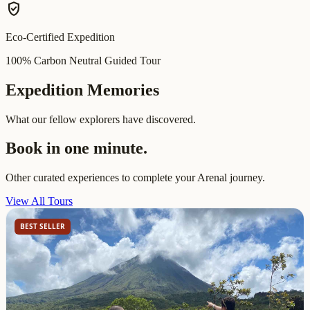
verified_user
Eco-Certified Expedition
100% Carbon Neutral Guided Tour
Expedition Memories
What our fellow explorers have discovered.
Book in one minute.
Other curated experiences to complete your Arenal journey.
View All Tours