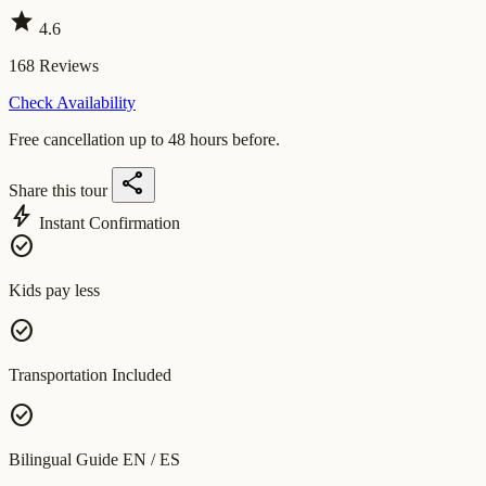
star
4.6
168
Reviews
Check Availability
Free cancellation up to 48 hours before.
share
Share this tour
bolt
Instant Confirmation
check_circle
Kids pay less
check_circle
Transportation Included
check_circle
Bilingual Guide EN / ES