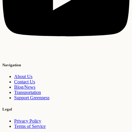
Navigation
About Us
Contact Us
Blog/News
Transportation
Support Greenness
Legal
Privacy Policy
Terms of Service