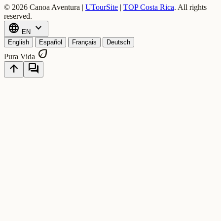
© 2026 Canoa Aventura |
UTourSite
|
TOP Costa Rica
.
All rights
reserved.
language
expand_more
EN
English
Español
Français
Deutsch
eco
Pura Vida
arrow_upward
forum