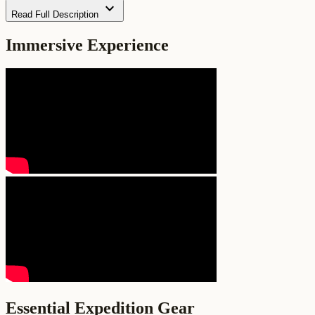
expand_more
Read Full Description
Immersive Experience
Essential Expedition Gear