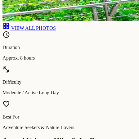
grid_view
VIEW ALL PHOTOS
schedule
Duration
Approx. 8 hours
fitness_center
Difficulty
Moderate / Active Long Day
favorite
Best For
Adventure Seekers & Nature Lovers