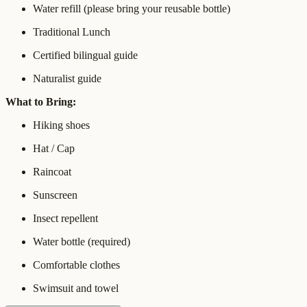
Water refill (please bring your reusable bottle)
Traditional Lunch
Certified bilingual guide
Naturalist guide
What to Bring:
Hiking shoes
Hat / Cap
Raincoat
Sunscreen
Insect repellent
Water bottle (required)
Comfortable clothes
Swimsuit and towel