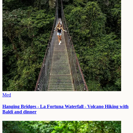
Med
Hanging Bridges - La Fortuna Waterfall - Volcano Hiking with
Baldi and dinner