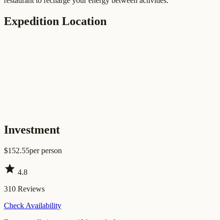
restaurant to recharge your energy between activities.
Expedition Location
Investment
$
152.55
per person
star
4.8
310
Reviews
Check Availability