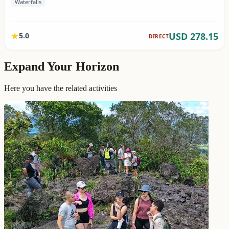
Expand Your Horizon
Here you have the related activities