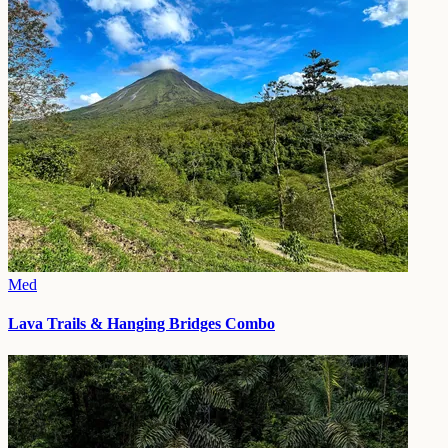
Med
Lava Trails & Hanging Bridges Combo