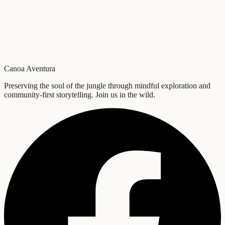
Canoa Aventura
Preserving the soul of the jungle through mindful exploration and
community-first storytelling. Join us in the wild.