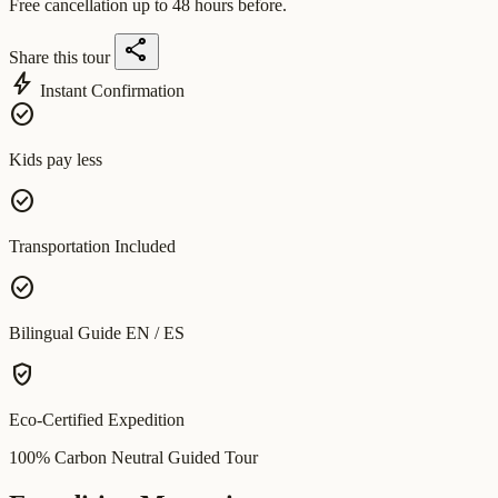
Free cancellation up to 48 hours before.
share
Share this tour
bolt
Instant Confirmation
check_circle
Kids pay less
check_circle
Transportation Included
check_circle
Bilingual Guide EN / ES
verified_user
Eco-Certified Expedition
100% Carbon Neutral Guided Tour