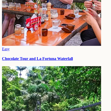
Easy
Chocolate Tour and La Fortuna Waterfall