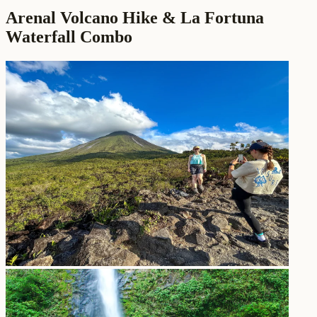
Arenal Volcano Hike & La Fortuna
Waterfall Combo