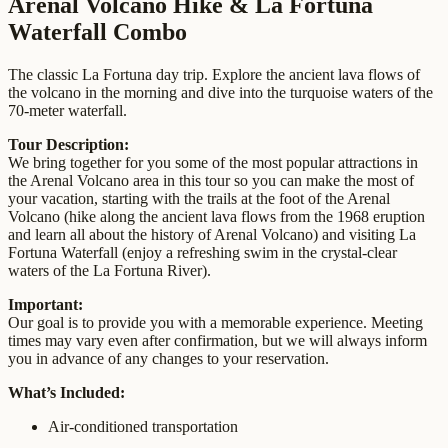
Arenal Volcano Hike & La Fortuna
Waterfall Combo
The classic La Fortuna day trip. Explore the ancient lava flows of
the volcano in the morning and dive into the turquoise waters of the
70-meter waterfall.
Tour Description:
We bring together for you some of the most popular attractions in
the Arenal Volcano area in this tour so you can make the most of
your vacation, starting with the trails at the foot of the Arenal
Volcano (hike along the ancient lava flows from the 1968 eruption
and learn all about the history of Arenal Volcano) and visiting La
Fortuna Waterfall (enjoy a refreshing swim in the crystal-clear
waters of the La Fortuna River).
Important:
Our goal is to provide you with a memorable experience. Meeting
times may vary even after confirmation, but we will always inform
you in advance of any changes to your reservation.
What’s Included:
Air-conditioned transportation