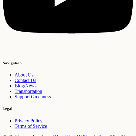
Navigation
About Us
Contact Us
Blog/News
Transportation
Support Greenness
Legal
Privacy Policy
Terms of Service