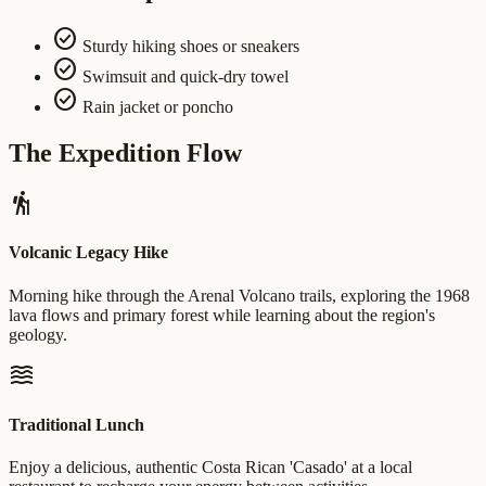
check_circle
Sturdy hiking shoes or sneakers
check_circle
Swimsuit and quick-dry towel
check_circle
Rain jacket or poncho
The Expedition Flow
hiking
Volcanic Legacy Hike
Morning hike through the Arenal Volcano trails, exploring the 1968
lava flows and primary forest while learning about the region's
geology.
waves
Traditional Lunch
Enjoy a delicious, authentic Costa Rican 'Casado' at a local