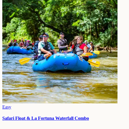
Easy
Safari Float & La Fortuna Waterfall Combo