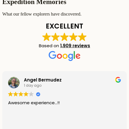
Expedition Memories
What our fellow explorers have discovered.
EXCELLENT
Based on
1,909 reviews
Angel Bermudez
1 day ago
Awesome experience...!!