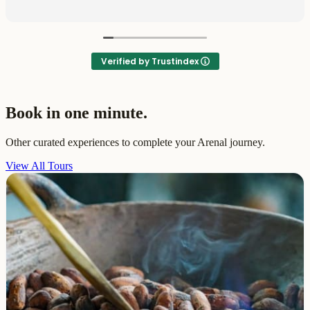
Verified by Trustindex
Book in one minute.
Other curated experiences to complete your Arenal journey.
View All Tours