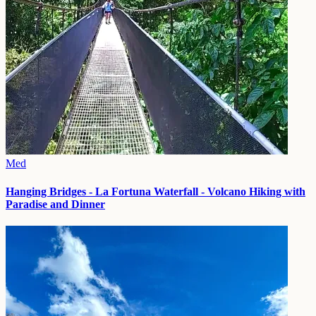
Med
Hanging Bridges - La Fortuna Waterfall - Volcano Hiking with
Paradise and Dinner