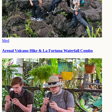
Med
Arenal Volcano Hike & La Fortuna Waterfall Combo